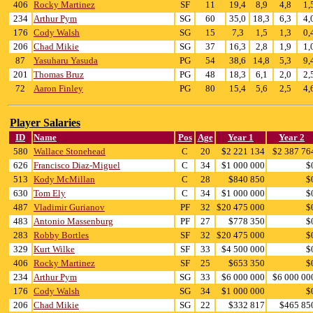
406
Rocky Martinez
SF
11
19,4
8,9
4,8
1,
234
Arthur Pym
SG
60
35,0
18,3
6,3
4,
176
Cody Walsh
SG
15
7,3
1,5
1,3
0,
206
Chad Mikie
SG
37
16,3
2,8
1,9
1,
87
Yasuharu Yasuda
PG
54
38,6
14,8
5,3
9,
201
Thomas Bruz
PG
48
18,3
6,1
2,0
2,
72
Aaron Finley
PG
80
15,4
5,6
2,5
4,
Player Salaries
ID
Name
Pos
Age
Year 1
Year 2
580
Wallace Stonehead
C
20
$2 221 134
$2 387 76
626
Francisco Diaz-Miguel
C
34
$1 000 000
$
513
Kody McMillan
C
28
$840 850
$
630
Tom Ely
C
34
$1 000 000
$
487
Vladimir Gurianov
PF
32
$20 475 000
$
483
Antonio Massenburg
PF
27
$778 350
$
283
Robby Bortles
SF
32
$20 475 000
$
329
Kurt Wilke
SF
33
$4 500 000
$
406
Rocky Martinez
SF
25
$653 350
$
234
Arthur Pym
SG
33
$6 000 000
$6 000 00
176
Cody Walsh
SG
34
$1 000 000
$
206
Chad Mikie
SG
22
$332 817
$465 85