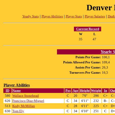
Denver 
|
|
|
|
Yearly Stats
Player Abilities
Player Stats
Player Salaries
Draft
Current Record
W
L
35
47
Yearly S
Points Per Game:
106,1
Points Allowed Per Game:
109,4
Assists Per Game:
26,3
Turnovers Per Game:
16,5
Player Abilities
ID
Name
Pos
Age
Height
Weight
In
Ou
580
Wallace Stonehead
C
20
7'0''
296
C+
C-
626
Francisco Diaz-Miguel
C
34
6'11''
232
B-
C-
513
Kody McMillan
C
28
6'11''
225
C+
D+
630
Tom Ely
C
34
6'10''
251
C
D+