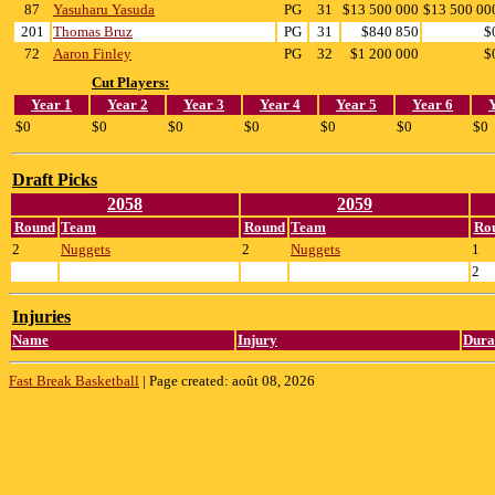
87
Yasuharu Yasuda
PG
31
$13 500 000
$13 500 00
201
Thomas Bruz
PG
31
$840 850
$
72
Aaron Finley
PG
32
$1 200 000
$
Cut Players:
Year 1
Year 2
Year 3
Year 4
Year 5
Year 6
$0
$0
$0
$0
$0
$0
$0
Draft Picks
2058
2059
Round
Team
Round
Team
Ro
2
Nuggets
2
Nuggets
1
2
Injuries
Name
Injury
Dura
Fast Break Basketball
|
Page created: août 08, 2026