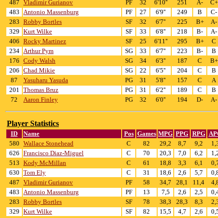
487
Vladimir Gurianov
PF
32
6'10''
251
A-
C+
483
Antonio Massenburg
PF
27
6'9''
249
B
C-
283
Robby Bortles
SF
32
6'7''
225
B+
A-
329
Kurt Wilke
SF
33
6'8''
218
B-
A-
406
Rocky Martinez
SF
25
6'11''
295
B+
C
234
Arthur Pym
SG
33
6'7''
223
B-
B
176
Cody Walsh
SG
34
6'3''
187
C
B+
206
Chad Mikie
SG
22
6'5''
204
C
B
87
Yasuharu Yasuda
PG
31
5'8''
157
C
A
201
Thomas Bruz
PG
31
6'2''
189
C
B
72
Aaron Finley
PG
32
6'0''
194
D-
A-
Player Statistics
ID
Name
Pos
Games
MPG
PPG
RPG
AP
580
Wallace Stonehead
C
82
29,2
8,7
9,2
1,
626
Francisco Diaz-Miguel
C
70
20,3
7,0
6,2
1,
513
Kody McMillan
C
61
18,8
3,3
6,1
0,
630
Tom Ely
C
31
18,6
2,6
5,7
0,
487
Vladimir Gurianov
PF
58
34,7
28,1
11,4
4,
483
Antonio Massenburg
PF
13
7,5
2,6
2,5
0,
283
Robby Bortles
SF
78
38,3
28,3
8,3
2,
329
Kurt Wilke
SF
82
15,5
4,7
2,6
0,