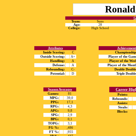
Ronald
G
Team:
Suns
Age:
28
College:
High School
Attributes
Achievement
Inside Scoring:
C
Championship
Outside Scoring:
A+
Player of the Gam
Handling:
A
Player of the Wee
Defense:
A
Player of the Mont
Rebounding:
C-
Double Double
Potential:
D
Triple Double
Career Hig
Season Averages
Games:
81
Points:
MPG:
39,0
Rebounds:
PPG:
17,1
Assists:
RPG:
4,3
Steals:
APG:
9,8
Blocks:
SPG:
2,9
BPG:
0,1
TOPG:
3,1
FG %:
,486
FT %:
,955