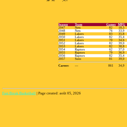
3P %:
,437
Fast Break Basketball
|
Page created: août 05, 2026