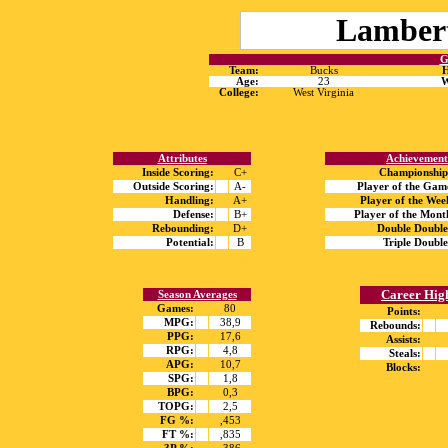
Lamber
G
Team:
Bucks
H
Age:
23
W
College:
West Virginia
Attributes
Achievement
Inside Scoring:
C+
Championship
Outside Scoring:
A-
Player of the Gam
Handling:
A+
Player of the Wee
Defense:
B+
Player of the Mont
Rebounding:
D+
Double Double
Potential:
B
Triple Double
Career Hig
Season Averages
Games:
80
Points:
MPG:
38,9
Rebounds:
PPG:
17,6
Assists:
RPG:
4,8
Steals:
APG:
10,7
Blocks:
SPG:
1,8
BPG:
0,3
TOPG:
2,5
FG %:
,453
FT %:
,835