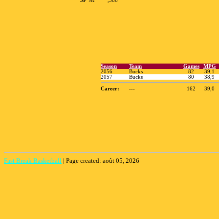
3P %:
,386
Fast Break Basketball
|
Page created: août 05, 2026