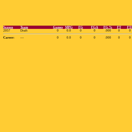
Season
Team
Games
MPG
FG
FGA
FG %
FT
FT
2057
Draft
0
0.0
0
0
.000
0
0
Career:
---
0
0.0
0
0
.000
0
0